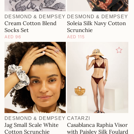
DESMOND & DEMPSEY
DESMOND & DEMPSEY
Vendor:
Vendor:
Cream Cotton Blend
Soleia Silk Navy Cotton
Socks Set
Scrunchie
Regular
AED 96
Regular
AED 115
price
price
DESMOND & DEMPSEY
CATARZI
Vendor:
Vendor:
Jag Small Scale White
Casablanca Raphia Visor
Cotton Scrunchie
with Paisley Silk Foulard