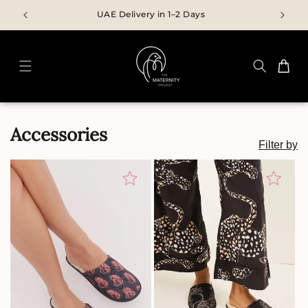
Skip to
UAE Delivery in 1–2 Days
content
Cart
C
Accessories
Filter by
O
L
L
E
C
T
I