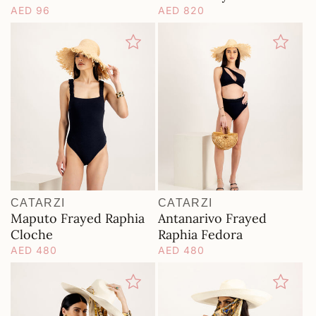
Regular
AED 96
Regular
AED 820
price
price
CATARZI
CATARZI
Vendor:
Vendor:
Maputo Frayed Raphia
Antanarivo Frayed
Cloche
Raphia Fedora
Regular
AED 480
Regular
AED 480
price
price