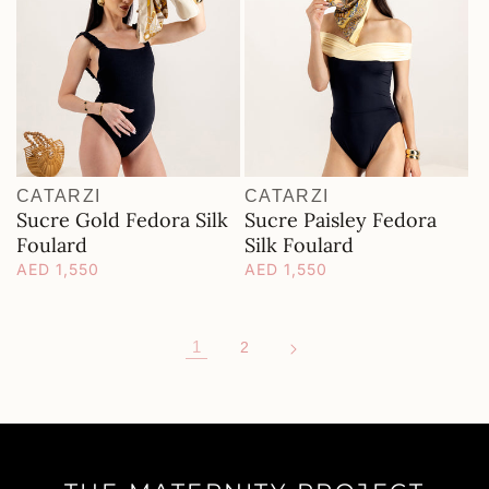
CATARZI
CATARZI
Vendor:
Vendor:
Sucre Gold Fedora Silk
Sucre Paisley Fedora
Foulard
Silk Foulard
Regular
AED 1,550
Regular
AED 1,550
price
price
1
2