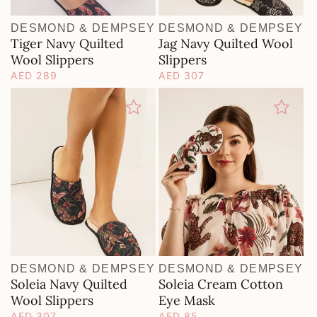
O
N
DESMOND & DEMPSEY
DESMOND & DEMPSEY
Vendor:
Vendor:
Tiger Navy Quilted
Jag Navy Quilted Wool
:
Wool Slippers
Slippers
Regular
AED 289
Regular
AED 307
price
price
DESMOND & DEMPSEY
DESMOND & DEMPSEY
Vendor:
Vendor:
Soleia Navy Quilted
Soleia Cream Cotton
Wool Slippers
Eye Mask
Regular
AED 307
Regular
AED 85