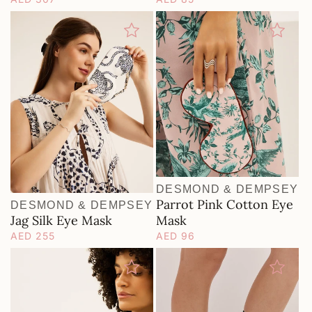
price
price
DESMOND & DEMPSEY
Vendor:
Parrot Pink Cotton Eye
DESMOND & DEMPSEY
Vendor:
Jag Silk Eye Mask
Mask
Regular
AED 255
Regular
AED 96
price
price