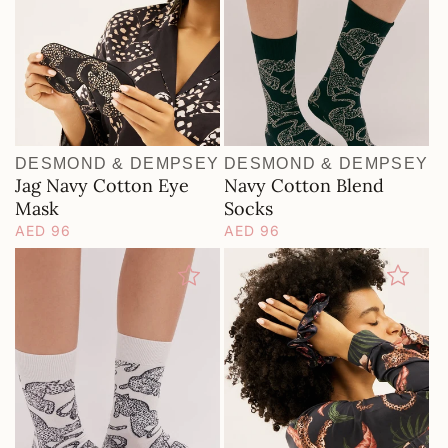
DESMOND & DEMPSEY
DESMOND & DEMPSEY
Vendor:
Vendor:
Jag Navy Cotton Eye
Navy Cotton Blend
Mask
Socks
Regular
AED 96
Regular
AED 96
price
price