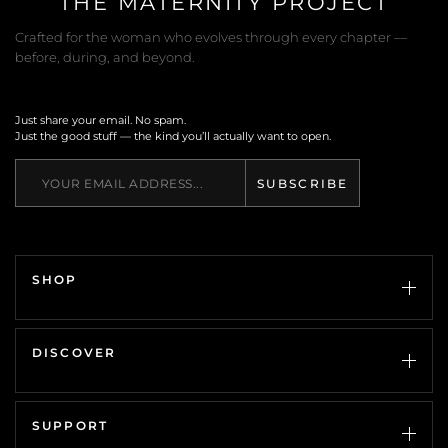
THE MATERNITY PROJECT
Crafted for the woman who evolves through every chapter —
before, during, and beyond.
Just share your email. No spam.
Just the good stuff — the kind you’ll actually want to open.
SUBSCRIBE
SHOP
Every Woman
Pregnancy
DISCOVER
Accessories
Gifts
The Guide
SALE
About Us
SUPPORT