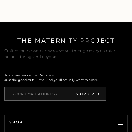
THE MATERNITY PROJECT
Crafted for the woman who evolves through every chapter —
before, during, and beyond.
Just share your email. No spam.
Just the good stuff — the kind you’ll actually want to open.
SUBSCRIBE
SHOP