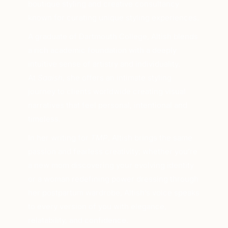
boutique styling and creative consultancy
known for curating unique styling experiences.
A graduate of Dartmouth College, Altish blends
a rich academic foundation with a deeply
intuitive sense of artistry and individuality.
At
Saaish
, she offers an intimate styling
journey to clients worldwide creating visual
narratives that feel personal, intentional and
timeless.
In her writing for
TMP
, Altish brings the same
passion and fearless creativity; whether you’re
a new mom discovering your evolving identity
or a woman redefining power dressing through
her postpartum wardrobe, Altish’s voice speaks
to every version of you with elegance,
relatability, and confidence.