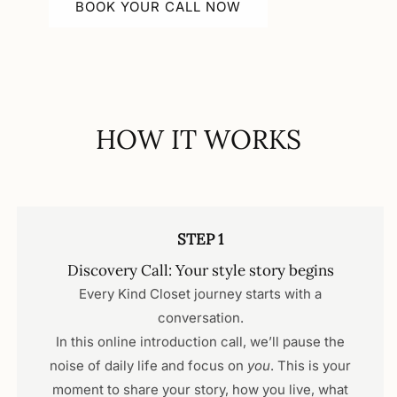
BOOK YOUR CALL NOW
HOW IT WORKS
STEP 1
Discovery Call: Your style story begins
Every Kind Closet journey starts with a
conversation.
In this online introduction call, we’ll pause the
noise of daily life and focus on
you
. This is your
moment to share your story, how you live, what