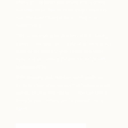
where you’ve been, and where you’re going.
Yet sometimes, that story no longer feels like
you
. The Kind Closet is here to help you
rediscover it.
TMP home styling service isn’t about chasing
trends or starting over. It’s about slowing down,
opening the doors of your closet with fresh
eyes, and uncovering the pieces that already
hold possibility.
With empathy and intention, we’ll guide you
through a two-step journey that feels personal,
gentle, and transformative, so you can feel at
home in your clothes, and in yourself, once
again.