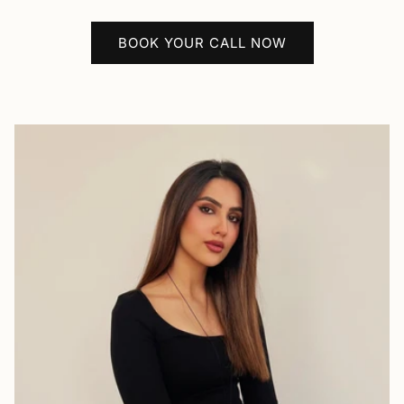
BOOK YOUR CALL NOW