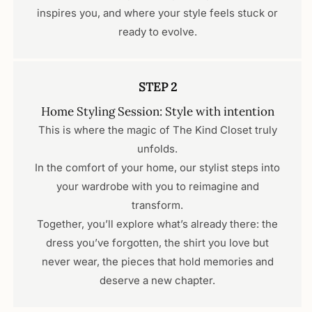
inspires you, and where your style feels stuck or
ready to evolve.
STEP 2
Home Styling Session: Style with intention
This is where the magic of The Kind Closet truly
unfolds.
In the comfort of your home, our stylist steps into
your wardrobe with you to reimagine and
transform.
Together, you’ll explore what’s already there: the
dress you’ve forgotten, the shirt you love but
never wear, the pieces that hold memories and
deserve a new chapter.