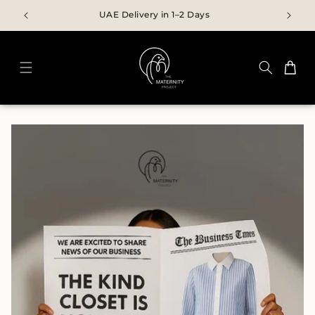
Skip to
UAE Delivery in 1–2 Days
content
Cart