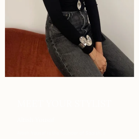
MEET YOUR STYLIST
Altish Yousaf
Altish Yousaf is the founder of
Saaish
, a