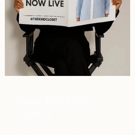
About THE KIND
CLOSET
Every wardrobe tells a story, of who you are,